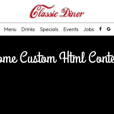
Menu
Drinks
Specials
Events
Jobs
ome Custom Html Conte